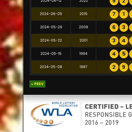
9
2
2024-06-12
2022
7
1
2024-06-05
2015
6
3
2024-05-29
2008
3
4
2024-05-22
2001
4
5
2024-05-15
1994
2
9
2024-05-08
1987
« PREV