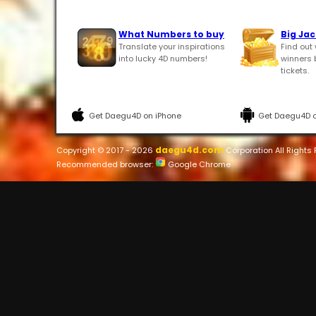
What Numbers to buy
Big Ja
Translate your inspirations
Find out
into lucky 4D numbers!
winners 
tickets.
Get Daegu4D on iPhone
Get Daegu4D 
daegu4d.com
Copyright © 2017 - 2026
Corporation All Rights
Recommended browser:
Google Chrome