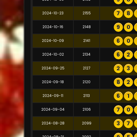
7
8
2024-10-23
2155
9
0
2024-10-16
2148
6
0
2024-10-09
2141
6
2
2024-10-02
2134
2
3
2024-09-25
2127
8
2
2024-09-18
2120
6
1
2024-09-11
2113
7
0
2024-09-04
2106
3
7
2024-08-28
2099
2024-08-21
2092