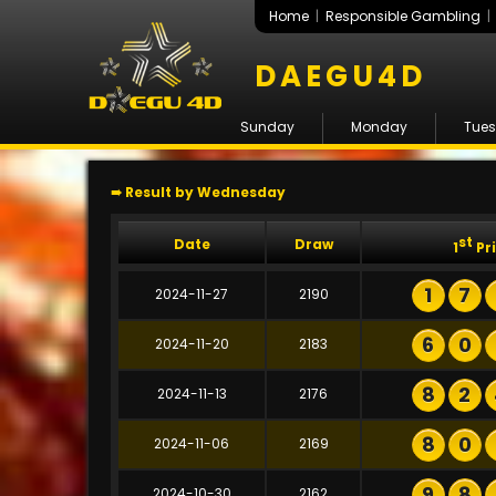
Home
|
Responsible Gambling
DAEGU4D
Sunday
Monday
Tue
➠ Result by Wednesday
st
Date
Draw
1
Pr
1
7
2024-11-27
2190
6
0
2024-11-20
2183
8
2
2024-11-13
2176
8
0
2024-11-06
2169
9
8
2024-10-30
2162