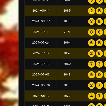
9
5
2
5
2024-08-14
2085
3
6
2024-08-07
2078
8
6
2024-07-31
2071
6
5
2024-07-24
2064
2
6
2024-07-17
2057
7
3
2024-07-10
2050
9
0
2024-07-03
2043
2
7
2024-06-26
2036
4
7
2024-06-19
2029